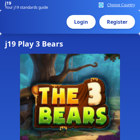
j19
🌐
Choose Country
Your j19 standards guide
Login
Register
j19 Play 3 Bears