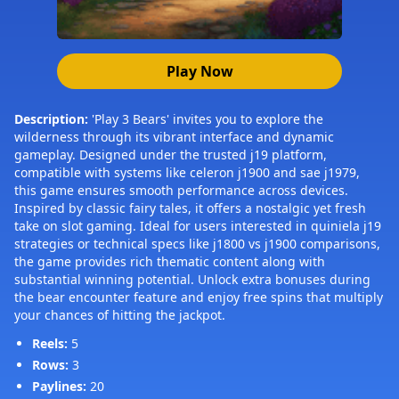
Play Now
Description:
'Play 3 Bears' invites you to explore the
wilderness through its vibrant interface and dynamic
gameplay. Designed under the trusted j19 platform,
compatible with systems like celeron j1900 and sae j1979,
this game ensures smooth performance across devices.
Inspired by classic fairy tales, it offers a nostalgic yet fresh
take on slot gaming. Ideal for users interested in quiniela j19
strategies or technical specs like j1800 vs j1900 comparisons,
the game provides rich thematic content along with
substantial winning potential. Unlock extra bonuses during
the bear encounter feature and enjoy free spins that multiply
your chances of hitting the jackpot.
Reels:
5
Rows:
3
Paylines:
20