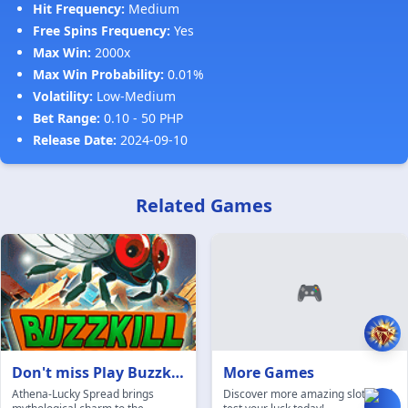
Hit Frequency:
Medium
Free Spins Frequency:
Yes
Max Win:
2000x
Max Win Probability:
0.01%
Volatility:
Low-Medium
Bet Range:
0.10 - 50 PHP
Release Date:
2024-09-10
Related Games
🎮
Don't miss Play Buzzkill Bonanza either!
More Games
Athena-Lucky Spread brings
Discover more amazing slots and