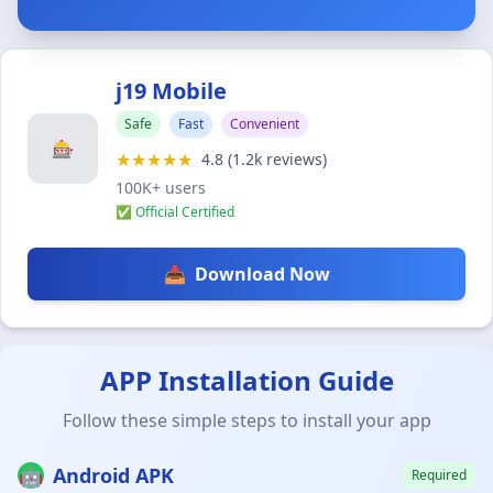
j19 Mobile
Safe
Fast
Convenient
🎰
★★★★★
4.8 (1.2k reviews)
100K+ users
✅ Official Certified
📥
Download Now
APP Installation Guide
Follow these simple steps to install your app
🤖
Android APK
Required