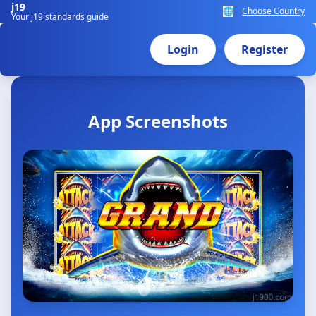
j19
🌐
Choose Country
Your j19 standards guide
Login
Register
App Screenshots