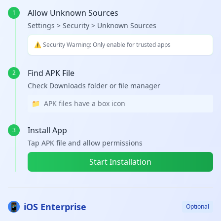
Allow Unknown Sources
1
Settings > Security > Unknown Sources
⚠️ Security Warning: Only enable for trusted apps
Find APK File
2
Check Downloads folder or file manager
📁
APK files have a box icon
Install App
3
Tap APK file and allow permissions
Start Installation
📱
iOS Enterprise
Optional