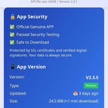
APK file size: 45MB | Version: 2.3.1
🔒 App Security
✅
Official Genuine APP
✅
Passed Security Testing
✅
Safe to Download
Protected by SSL certificates and verified digital
signatures. Your data is always secure.
📱 App Version
Version:
V2.3.5
Type:
Release
Updated:
📅
3 days ago
Size:
24.5 MB (≈1 min download)