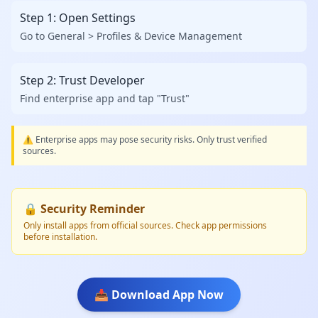
Step 1: Open Settings
Go to General > Profiles & Device Management
Step 2: Trust Developer
Find enterprise app and tap "Trust"
⚠️ Enterprise apps may pose security risks. Only trust verified
sources.
🔒 Security Reminder
Only install apps from official sources. Check app permissions
before installation.
📥 Download App Now