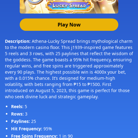
Play Now
Description:
Athena-Lucky Spread brings mythological charm
to the modern casino floor. This j1939-inspired game features
5 reels and 3 rows, with 25 paylines that reflect the wisdom of
the goddess. The game boasts a 95% hit frequency, ensuring
regular wins, and free spins are triggered approximately
every 90 plays. The highest possible win is 4000x your bet,
with a 0.015% chance. It’s designed for medium-high
volatility, with bets ranging from ₱15 to ₱1500. First
introduced on August 5, 2023, this game is perfect for those
who seek divine luck and strategic gameplay.
Reels:
5
Rows:
3
Paylines:
25
Hit Frequency:
95%
Free Spins Frequency:
1 in 90