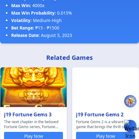
Max Win:
4000x
Max Win Probability:
0.015%
Volatility:
Medium-High
Bet Range:
₱15 - ₱1500
Release Date:
August 5, 2023
Related Games
j19 Fortune Gems 3
j19 Fortune Gems 2
The next chapter in the beloved
Fortune Gems 2 is a vibrant slot
Fortune Gems series, Fortune
game that brings the thrill of high-
Gems 3 takes the excitement to
stakes gaming with a touch of
Play Now
Play Now
new heights...
oriental magic...