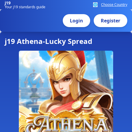
j19
🌐
Choose Country
Your j19 standards guide
Login
Register
j19 Athena-Lucky Spread