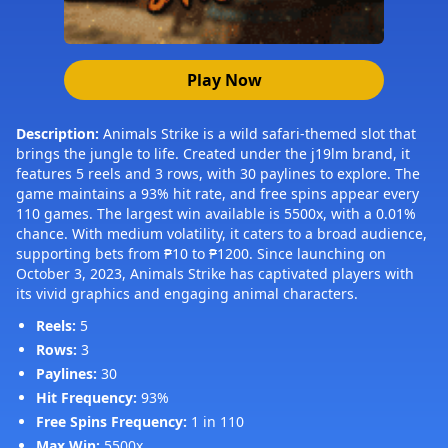
Play Now
Description:
Animals Strike is a wild safari-themed slot that
brings the jungle to life. Created under the j19lm brand, it
features 5 reels and 3 rows, with 30 paylines to explore. The
game maintains a 93% hit rate, and free spins appear every
110 games. The largest win available is 5500x, with a 0.01%
chance. With medium volatility, it caters to a broad audience,
supporting bets from ₱10 to ₱1200. Since launching on
October 3, 2023, Animals Strike has captivated players with
its vivid graphics and engaging animal characters.
Reels:
5
Rows:
3
Paylines:
30
Hit Frequency:
93%
Free Spins Frequency:
1 in 110
Max Win:
5500x