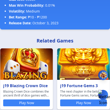
Max Win Probability:
0.01%
Volatility:
Medium
Bet Range:
₱10 - ₱1200
Release Date:
October 3, 2023
Related Games
j19 Blazing Crown Dice
j19 Fortune Gems 3
Blazing Crown Dice combines the
The next chapter in the beloved
ancient thrill of dice games with
Fortune Gems series, Fortune
modern slot excitement...
Gems 3 takes the excitement to
Play Now
Play Now
new heights...