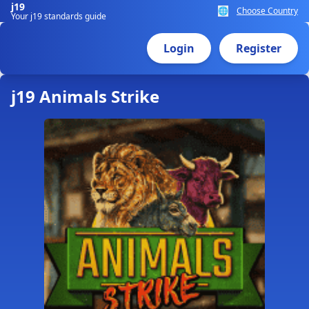
j19
🌐
Choose Country
Your j19 standards guide
Login
Register
j19 Animals Strike